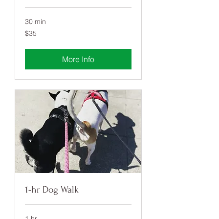
30 min
35
$35
US
dollars
More Info
1-hr Dog Walk
1 hr