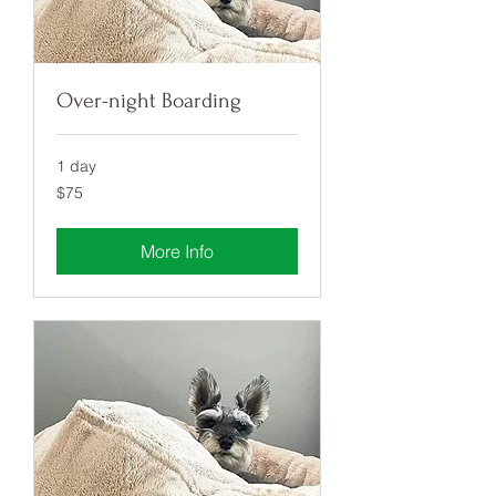
Over-night Boarding
1 day
75
$75
US
dollars
More Info