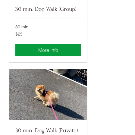
30 min. Dog Walk (Group)
30 min
25
$25
US
dollars
More Info
30 min. Dog Walk (Private)