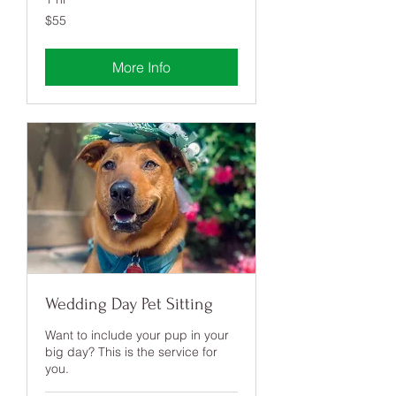
55
$55
US
dollars
More Info
Wedding Day Pet Sitting
Want to include your pup in your
big day? This is the service for
you.