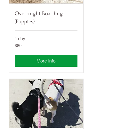
Over-night Boarding
(Puppies)
1 day
80
$80
US
dollars
More Info