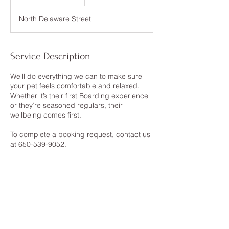
d
a
North Delaware Street
Service Description
We'll do everything we can to make sure
your pet feels comfortable and relaxed.
Whether it’s their first Boarding experience
or they’re seasoned regulars, their
wellbeing comes first.
To complete a booking request, contact us
at 650-539-9052.
Contact Details
41 North Delaware Street, San Mateo, CA,
USA