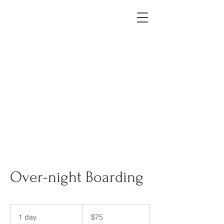
Over-night Boarding
75
US
1 day
1
$75
dollars