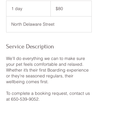
80
US
1 day
1
$80
dollars
d
a
North Delaware Street
Service Description
We'll do everything we can to make sure
your pet feels comfortable and relaxed.
Whether it’s their first Boarding experience
or they’re seasoned regulars, their
wellbeing comes first.
To complete a booking request, contact us
at 650-539-9052.
Contact Details