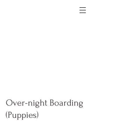
Over-night Boarding
(Puppies)